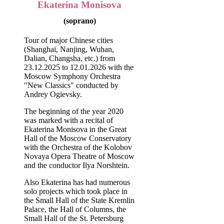
Ekaterina Monisova
(soprano)
Tour of major Chinese cities
(Shanghai, Nanjing, Wuhan,
Dalian, Changsha, etc.) from
23.12.2025 to 12.01.2026 with the
Moscow Symphony Orchestra
"New Classics" conducted by
Andrey Ogievsky.
The beginning of the year 2020
was marked with a recital of
Ekaterina Monisova in the Great
Hall of the Moscow Conservatory
with the Orchestra of the Kolobov
Novaya Opera Theatre of Moscow
and the conductor Ilya Norshtein.
Also Ekaterina has had numerous
solo projects which took place in
the Small Hall of the State Kremlin
Palace, the Hall of Columns, the
Small Hall of the St. Petersburg