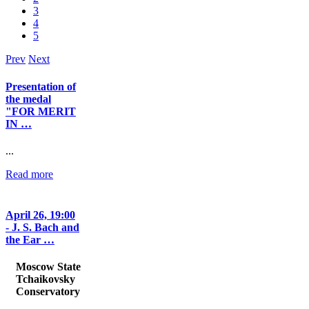
3
4
5
Prev
Next
Presentation of
the medal
"FOR MERIT
IN …
...
Read more
April 26, 19:00
- J. S. Bach and
the Ear …
Moscow State
Tchaikovsky
Conservatory