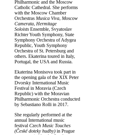
Philharmonic and the Moscow
Catholic Cathedral. She performs
with the Moscow Chamber
Orchestras
Musica Viva
,
Moscow
Camerata
,
Hermitage
Soloists
Ensemble, Svyatoslav
Richter Youth Symphony, State
Symphony Orchestra of Adygea
Republic, Youth Symphony
Orchestra of St. Petersburg and
others. Ekaterina toured in Italy,
Portugal, the USA and Russia.
Ekaterina Monisova took part in
the opening gala of the XIX Peter
Dvorsky International Music
Festival in Moravia (Czech
Republic) with the Moravian
Philharmonic Orchestra conducted
by Sebastiano Rolli in 2017.
She regularly performed at the
annual International music
festival
Czech Music Touches
(České doteky hudby)
in Prague