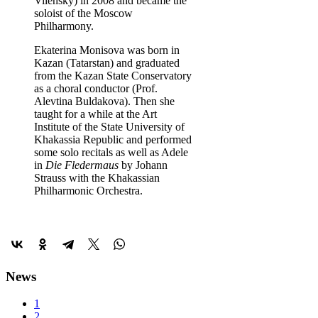
Vilensky) in 2008 and became the
soloist of the Moscow
Philharmony.
Ekaterina Monisova was born in
Kazan (Tatarstan) and graduated
from the Kazan State Conservatory
as a choral conductor (Prof.
Alevtina Buldakova). Then she
taught for a while at the Art
Institute of the State University of
Khakassia Republic and performed
some solo recitals as well as Adele
in
Die Fledermaus
by Johann
Strauss with the Khakassian
Philharmonic Orchestra.
News
1
2