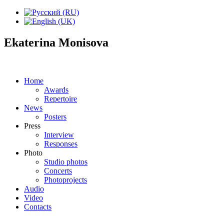
Ekaterina Monisova
Home
Awards
Repertoire
News
Posters
Press
Interview
Responses
Photo
Studio photos
Concerts
Photoprojects
Audio
Video
Contacts