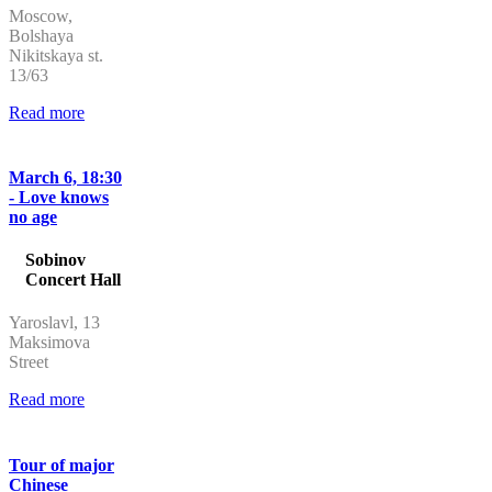
Moscow,
Bolshaya
Nikitskaya st.
13/63
Read more
March 6, 18:30
- Love knows
no age
Sobinov
Concert Hall
Yaroslavl, 13
Maksimova
Street
Read more
Tour of major
Chinese