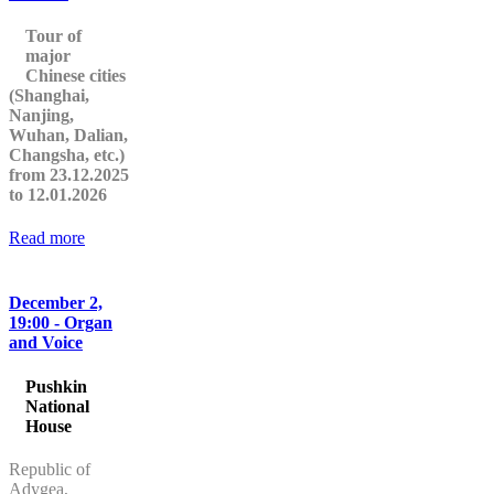
Tour of
major
Chinese cities
(Shanghai,
Nanjing,
Wuhan, Dalian,
Changsha, etc.)
from 23.12.2025
to 12.01.2026
Read more
December 2,
19:00 - Organ
and Voice
Pushkin
National
House
Republic of
Adygea,