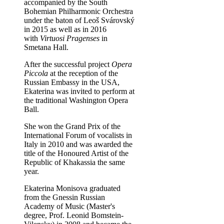
accompanied by the South
Bohemian Philharmonic Orchestra
under the baton of Leoš Svárovský
in 2015 as well as in 2016
with
Virtuosi Pragenses
in
Smetana Hall.
After the successful project
Opera
Piccola
at the reception of the
Russian Embassy in the USA,
Ekaterina was invited to perform at
the traditional Washington Opera
Ball.
She won the Grand Prix of the
International Forum of vocalists in
Italy in 2010 and was awarded the
title of the Honoured Artist of the
Republic of Khakassia the same
year.
Ekaterina Monisova graduated
from the Gnessin Russian
Academy of Music (Master's
degree, Prof. Leonid Bomstein-