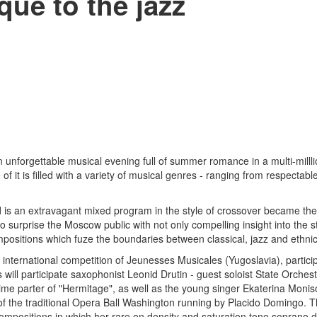
que to the jazz
n unforgettable musical evening full of summer romance in a multi-milll
f it is filled with a variety of musical genres - ranging from respectab
d is an extravagant mixed program in the style of crossover became the
urprise the Moscow public with not only compelling insight into the st
positions which fuze the boundaries between classical, jazz and ethni
he international competition of Jeunesses Musicales (Yugoslavia), partic
will participate saxophonist Leonid Drutin - guest soloist State Orches
time parter of "Hermitage", as well as the young singer Ekaterina Monis
 of the traditional Opera Ball Washington running by Placido Domingo. T
compositions in which her rare on density and saturation tone soprano 