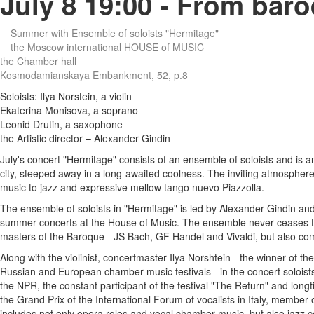
July 8 19:00 - From baro
Summer with Ensemble of soloists "Hermitage"
the Moscow international HOUSE of MUSIC
the Chamber hall
Kosmodamianskaya Embankment, 52, p.8
Soloists: Ilya Norstein, a violin
Ekaterina Monisova, a soprano
Leonid Drutin, a saxophone
the Artistic director – Alexander Gindin
July's concert "Hermitage" consists of an ensemble of soloists and is a
city, steeped away in a long-awaited coolness. The inviting atmosphere o
music to jazz and expressive mellow tango nuevo Piazzolla.
The ensemble of soloists in "Hermitage" is led by Alexander Gindin an
summer concerts at the House of Music. The ensemble never ceases to s
masters of the Baroque - JS Bach, GF Handel and Vivaldi, but also com
Along with the violinist, concertmaster Ilya Norshtein - the winner of t
Russian and European chamber music festivals - in the concert soloists 
the NPR, the constant participant of the festival "The Return" and long
the Grand Prix of the International Forum of vocalists in Italy, member
includes not only opera roles and vocal chamber music, but also jazz 