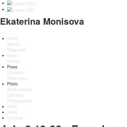
Ekaterina Monisova
Home
Awards
Repertoire
News
Posters
Press
Interview
Responses
Photo
Studio photos
Concerts
Photoprojects
Audio
Video
Contacts