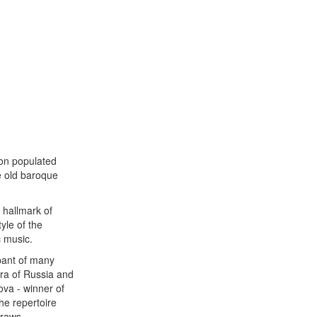
ion populated
le old baroque
 hallmark of
yle of the
c music.
ipant of many
tra of Russia and
ova - winner of
he repertoire
draws